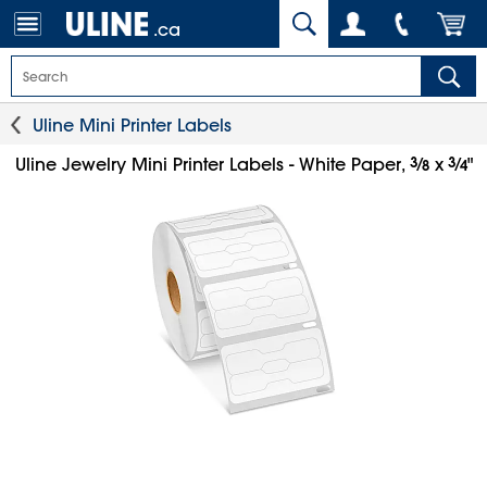
.ca
Uline Mini Printer Labels
3
⁄
3
⁄
Uline Jewelry Mini Printer Labels - White Paper,
x
"
8
4