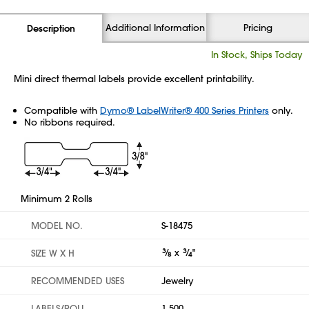
Additional Information
Pricing
Description
In Stock, Ships Today
Mini direct thermal labels provide excellent printability.
Compatible with
Dymo® LabelWriter® 400 Series Printers
only.
No ribbons required.
Minimum 2 Rolls
MODEL NO.
S-18475
3
⁄
x
3
⁄
"
SIZE W X H
8
4
RECOMMENDED USES
Jewelry
LABELS/ROLL
1,500