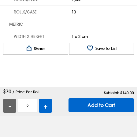
ROLLS/CASE
10
METRIC
WIDTH X HEIGHT
1 x 2 cm
Save to List
Share
$
70
/ Price Per Roll
Subtotal: $
140.00
-
+
Add to Cart
Help
Contact Us
Careers
Shipping Boxes
Plastic Bags
Catalog Request
Privacy
Terms
Cookie Preferences