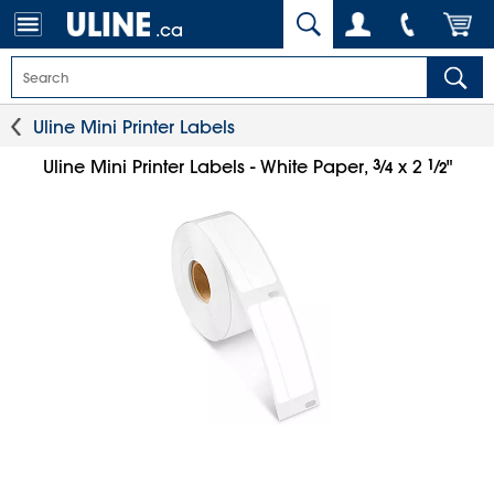
.ca
Uline Mini Printer Labels
3
⁄
1
⁄
Uline Mini Printer Labels - White Paper,
x 2
"
4
2