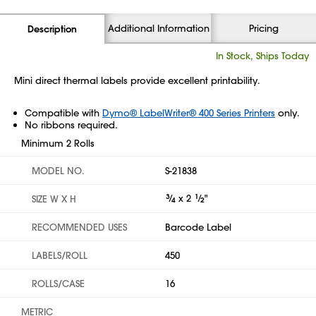
Additional Information
Pricing
Description
In Stock, Ships Today
Mini direct thermal labels provide excellent printability.
Compatible with
Dymo® LabelWriter® 400 Series Printers
only.
No ribbons required.
Minimum 2 Rolls
MODEL NO.
S-21838
3
⁄
x 2
1
⁄
"
SIZE W X H
4
2
RECOMMENDED USES
Barcode Label
LABELS/ROLL
450
ROLLS/CASE
16
METRIC