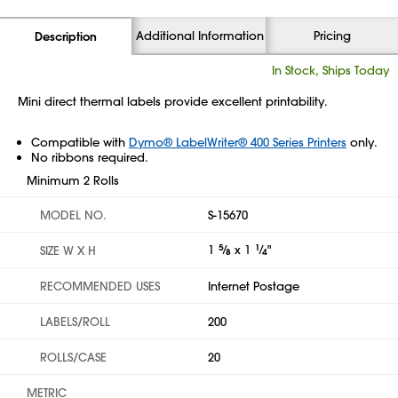
Additional Information
Pricing
Description
In Stock, Ships Today
Mini direct thermal labels provide excellent printability.
Compatible with
Dymo® LabelWriter® 400 Series Printers
only.
No ribbons required.
Minimum 2 Rolls
MODEL NO.
S-15670
1
5
⁄
x 1
1
⁄
"
SIZE W X H
8
4
RECOMMENDED USES
Internet Postage
LABELS/ROLL
200
ROLLS/CASE
20
METRIC