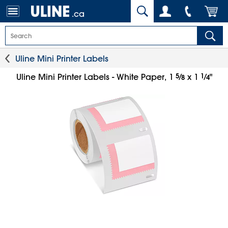
.ca
Uline Mini Printer Labels
5
⁄
1
⁄
Uline Mini Printer Labels - White Paper, 1
x 1
"
8
4