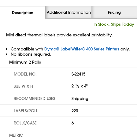
Additional Information
Pricing
Description
In Stock, Ships Today
Mini direct thermal labels provide excellent printability.
Compatible with
Dymo® LabelWriter® 400 Series Printers
only.
No ribbons required.
Minimum 2 Rolls
MODEL NO.
S-22415
2
1
⁄
x 4"
SIZE W X H
8
RECOMMENDED USES
Shipping
LABELS/ROLL
220
ROLLS/CASE
6
METRIC