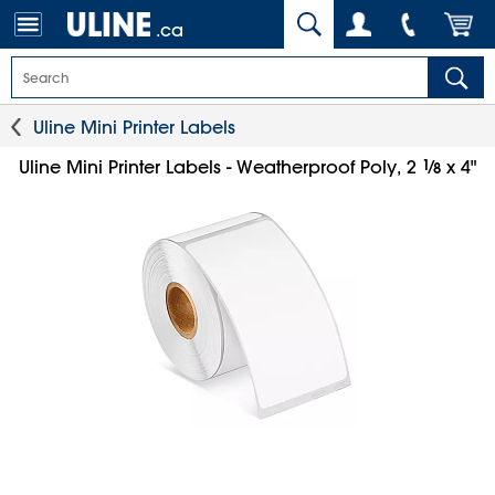
.ca
Uline Mini Printer Labels
1
⁄
Uline Mini Printer Labels - Weatherproof Poly, 2
x 4"
8