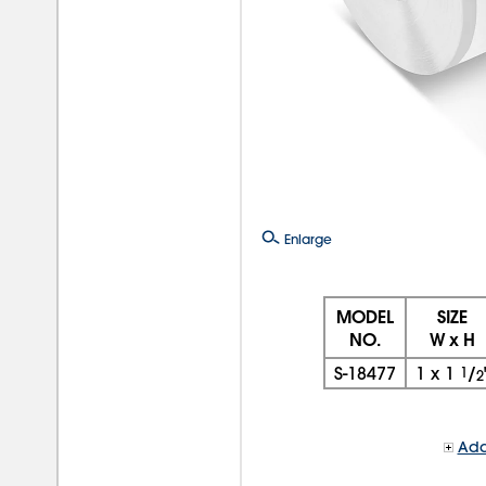
Enlarge
MODEL
SIZE
NO.
W x H
S-18477
1
x
1
1
/
2
Add