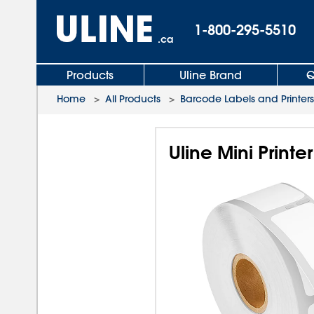
1-800-295-5510
.ca
Products
Uline Brand
Q
Home
>
All Products
>
Barcode Labels and Printers
Uline Mini Printe