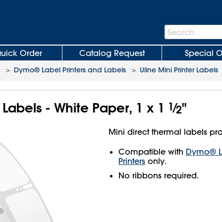
Search
Search
Bar
uick Order
Catalog Request
Special O
>
Dymo® Label Printers and Labels
>
Uline Mini Printer Labels
r Labels - White Paper, 1 x 1
1
⁄
"
2
Mini direct thermal labels pro
Compatible with
Dymo® La
Printers
only.
No ribbons required.