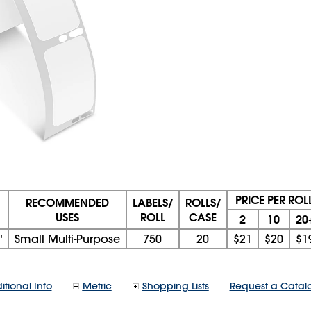
PRICE PER ROL
RECOMMENDED
LABELS/
ROLLS/
USES
ROLL
CASE
2
10
20
"
Small Multi-Purpose
750
20
$21
$20
$1
itional Info
Metric
Shopping Lists
Request a Catal