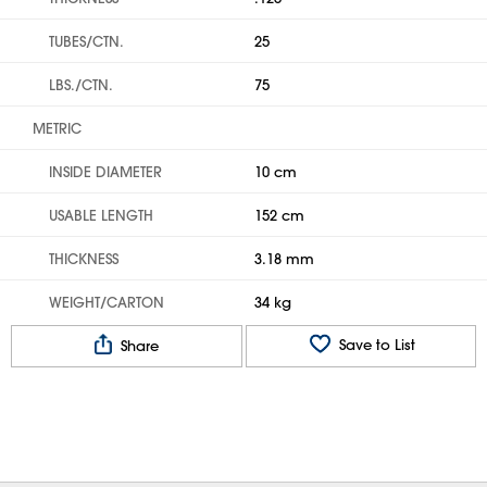
TUBES/CTN.
25
LBS./CTN.
75
METRIC
INSIDE DIAMETER
10 cm
USABLE LENGTH
152 cm
THICKNESS
3.18 mm
WEIGHT/CARTON
34 kg
Save to List
Share