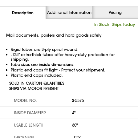
Additional Information
Pricing
Description
In Stock, Ships Today
Mail documents, posters and hard goods safely.
Rigid tubes are 3-ply spiral wound.
.125" extra-thick tubes offer heavy-duty protection for
shipping.
Tube sizes are
inside dimensions
.
Plastic end caps fit tight - Protect your shipment.
Plastic end caps included.
SOLD IN CARTON QUANTITIES
SHIPS VIA MOTOR FREIGHT
MODEL NO.
S-5575
INSIDE DIAMETER
4"
USABLE LENGTH
60"
THICKNESS
.125"