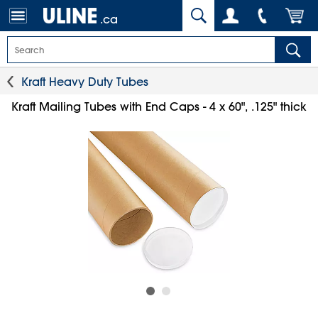
.ca
Kraft Heavy Duty Tubes
Kraft Mailing Tubes with End Caps - 4 x 60", .125" thick