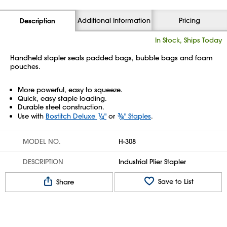
Additional Information
Pricing
Description
In Stock, Ships Today
Handheld stapler seals padded bags, bubble bags and foam
pouches.
More powerful, easy to squeeze.
Quick, easy staple loading.
Durable steel construction.
Use with
Bostitch Deluxe
1
⁄
"
or
3
⁄
" Staples
.
4
8
MODEL NO.
H-308
DESCRIPTION
Industrial Plier Stapler
Save to List
Share