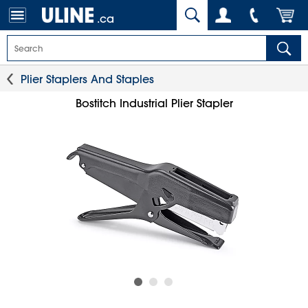
.ca
Plier Staplers And Staples
Bostitch Industrial Plier Stapler