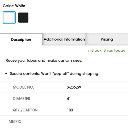
Color:
White
Additional Information
Pricing
Description
In Stock, Ships Today
Reuse your tubes and make custom sizes.
Secure contents. Won't "pop off" during shipping.
MODEL NO.
S-2362W
DIAMETER
4"
QTY./CARTON
100
METRIC