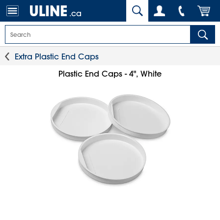
.ca
Extra Plastic End Caps
Plastic End Caps - 4", White