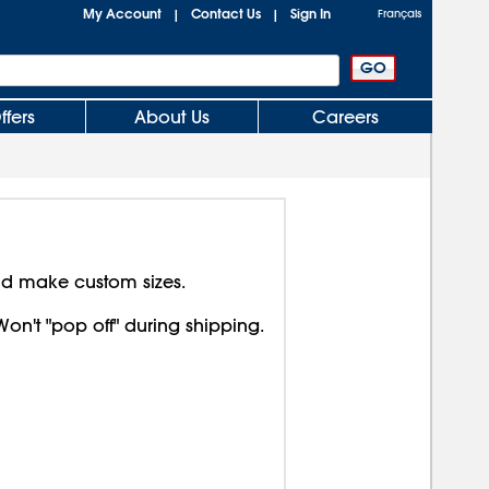
My Account
Contact Us
Sign In
|
|
Français
ffers
About Us
Careers
nd make custom sizes.
Won't "pop off" during shipping.