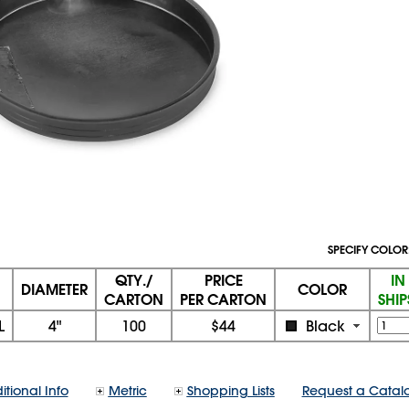
SPECIFY COLOR
QTY./
PRICE
IN
DIAMETER
COLOR
CARTON
PER CARTON
SHI
L
4"
100
$44
Black
itional Info
Metric
Shopping Lists
Request a Catal