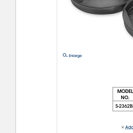
Enlarge
MODEL
NO.
S-2362B
Add