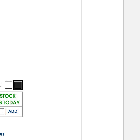
:
 STOCK
PS TODAY
ADD
og