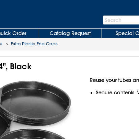
Search
Search
Bar
uick Order
Catalog Request
Special O
es
>
Extra Plastic End Caps
4", Black
Reuse your tubes a
Secure contents. 