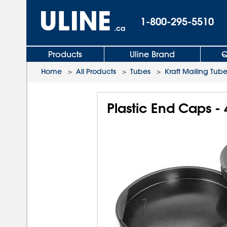
1-800-295-5510
.ca
Products
Uline Brand
Q
Home
>
All Products
>
Tubes
>
Kraft Mailing Tub
Plastic End Caps - 