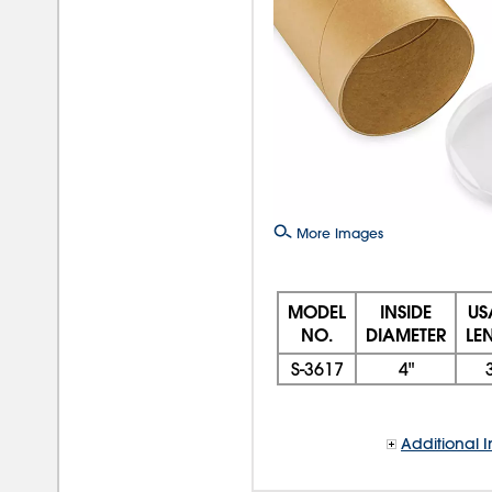
More Images
MODEL
INSIDE
US
NO.
DIAMETER
LE
S-3617
4"
Additional I