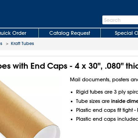
Search
Search
Bar
uick Order
Catalog Request
Special O
es
>
Kraft Tubes
bes with End Caps - 4 x 30", .080" thi
Mail documents, posters an
Rigid tubes are 3 ply spi
inside dim
Tube sizes are
Plastic end caps fit tight 
Plastic end caps included