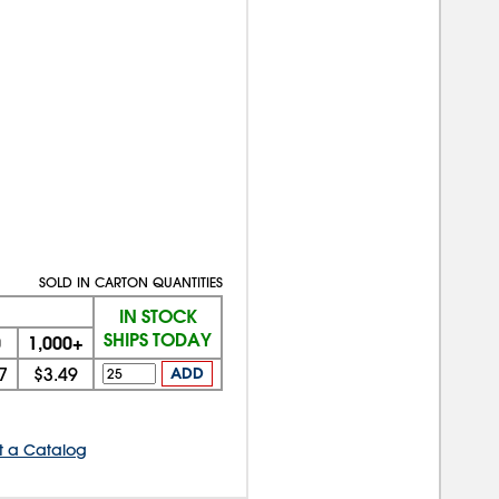
SOLD IN CARTON QUANTITIES
IN STOCK
SHIPS TODAY
0
1,000+
7
$3.49
ADD
t a Catalog