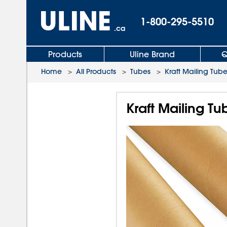
1-800-295-5510
.ca
Products
Uline Brand
Q
Home
>
All Products
>
Tubes
>
Kraft Mailing Tub
Kraft Mailing Tu