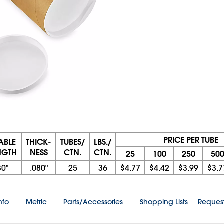
PRICE PER TUBE
ABLE
THICK-
TUBES/
LBS./
NGTH
NESS
CTN.
CTN.
25
100
250
50
30"
.080"
25
36
$4.77
$4.42
$3.99
$3.7
nfo
Metric
Parts/Accessories
Shopping Lists
Reques