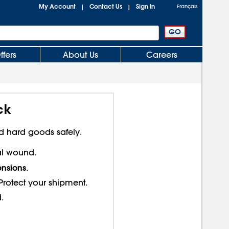
My Account
Contact Us
Sign In
|
|
Français
ffers
About Us
Careers
ck
d hard goods safely.
ral wound.
ensions
.
- Protect your shipment.
.