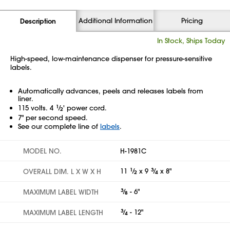
Additional Information
Pricing
Description
In Stock, Ships Today
High-speed, low-maintenance dispenser for pressure-sensitive
labels.
Automatically advances, peels and releases labels from
liner.
115 volts. 4
1
⁄
' power cord.
2
7" per second speed.
See our complete line of
labels
.
MODEL NO.
H-1981C
11
1
⁄
x 9
3
⁄
x 8"
OVERALL DIM. L X W X H
2
4
3
⁄
- 6"
MAXIMUM LABEL WIDTH
8
3
⁄
- 12"
MAXIMUM LABEL LENGTH
4