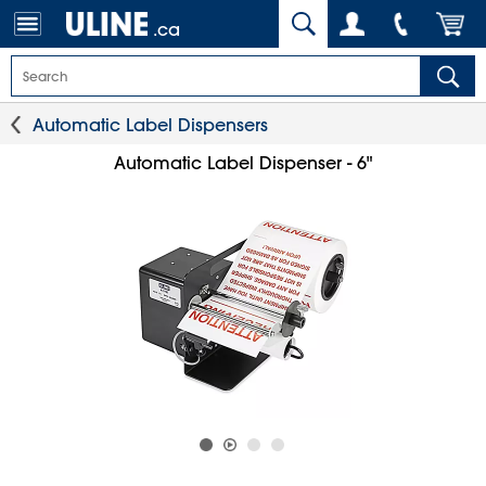
.ca
Automatic Label Dispensers
Automatic Label Dispenser - 6"