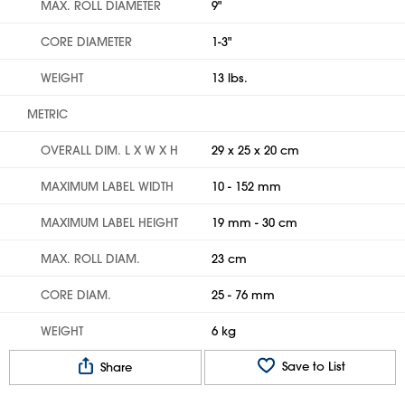
MAX. ROLL DIAMETER
9"
CORE DIAMETER
1-3"
WEIGHT
13 lbs.
METRIC
OVERALL DIM. L X W X H
29 x 25 x 20 cm
MAXIMUM LABEL WIDTH
10 - 152 mm
MAXIMUM LABEL HEIGHT
19 mm - 30 cm
MAX. ROLL DIAM.
23 cm
CORE DIAM.
25 - 76 mm
WEIGHT
6 kg
Save to List
Share