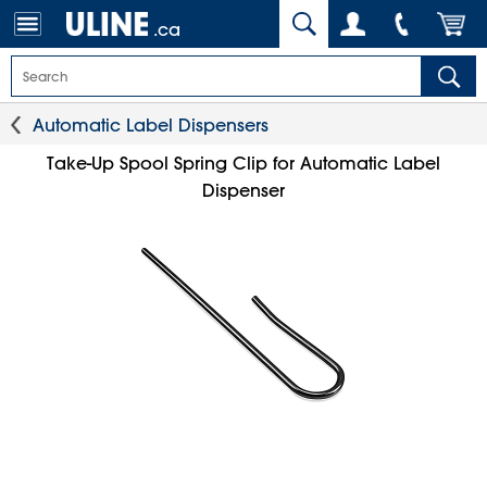
.ca
Automatic Label Dispensers
Take-Up Spool Spring Clip for Automatic Label
Dispenser