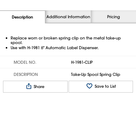
Additional Information
Pricing
Description
Replace worn or broken spring clip on the metal take-up
spool.
Use with H-1981 6" Automatic Label Dispenser.
MODEL NO.
H-1981-CLIP
DESCRIPTION
Take-Up Spool Spring Clip
Save to List
Share