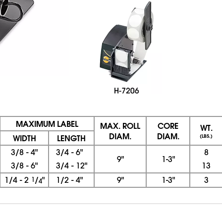
MAXIMUM LABEL
MAX. ROLL
CORE
WT.
DIAM.
DIAM.
WIDTH
LENGTH
(LBS.)
3/8 - 4"
3/4 - 6"
8
9"
1-3"
3/8 - 6"
3/4 - 12"
13
1/4 - 2
1
/
"
1/2 - 4"
9"
1-3"
3
4
08/06/2026 07:43:04 PM; D
CNWEB23