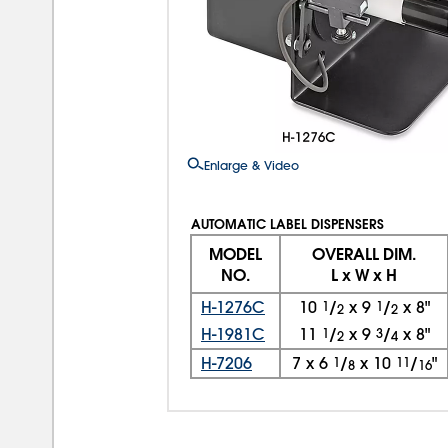
Enlarge & Video
AUTOMATIC LABEL DISPENSERS
MODEL
OVERALL DIM.
NO.
L x W x H
H-1276C
10
1
/
x
9
1
/
x
8"
2
2
H-1981C
11
1
/
x
9
3
/
x
8"
2
4
H-7206
7
x
6
1
/
x
10
11
/
"
8
16