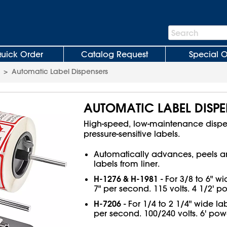
Search
Search
Bar
uick Order
Catalog Request
Special O
>
Automatic Label Dispensers
AUTOMATIC LABEL DISPE
High-speed, low-maintenance dispen
pressure-sensitive labels.
Automatically advances, peels a
labels from liner.
H-1276 & H-1981
- For 3/8 to 6" wi
7" per second. 115 volts. 4 1/2' p
H-7206
- For 1/4 to 2 1/4" wide lab
per second. 100/240 volts. 6' pow