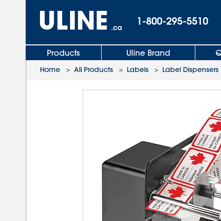
1-800-295-5510
.ca
Products
Uline Brand
Q
Home
>
All Products
>
Labels
>
Label Dispensers