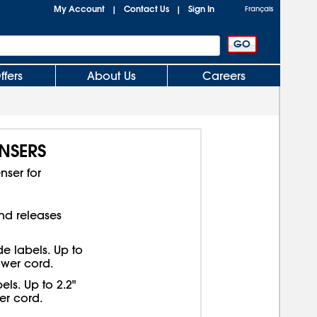
My Account
Contact Us
Sign In
|
|
Français
ffers
About Us
Careers
NSERS
ser for
nd releases
de labels. Up to
ower cord.
els. Up to 2.2"
er cord.