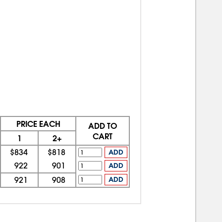
PRICE EACH
ADD TO
CART
1
2+
$834
$818
ADD
922
901
ADD
921
908
ADD