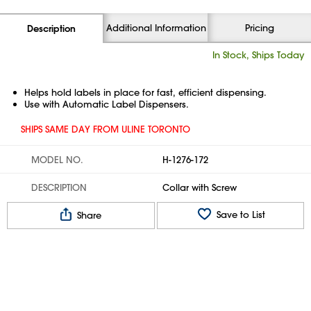
Additional Information
Pricing
Description
In Stock, Ships Today
Helps hold labels in place for fast, efficient dispensing.
Use with Automatic Label Dispensers.
SHIPS SAME DAY FROM ULINE TORONTO
MODEL NO.
H-1276-172
DESCRIPTION
Collar with Screw
Save to List
Share