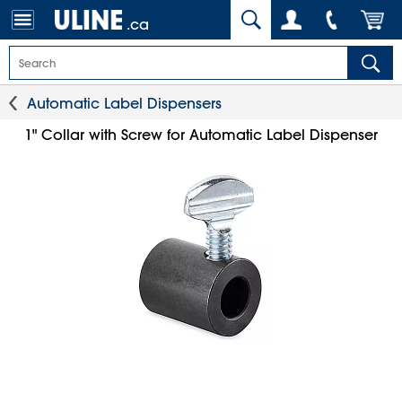
.ca
Automatic Label Dispensers
1" Collar with Screw for Automatic Label Dispenser