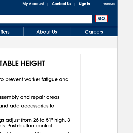
My Account
Contact Us
Sign In
|
|
Français
ffers
About Us
Careers
TABLE HEIGHT
 to prevent worker fatigue and
sembly and repair areas.
e and add accessories to
s adjust from 26 to 51" high. 3
. Push-button control.