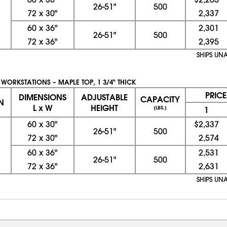
26-51"
500
72
x
30"
2,337
60
x
36"
2,301
26-51"
500
72
x
36"
2,395
SHIPS UN
 WORKSTATIONS – MAPLE TOP, 1 3/4" THICK
PRIC
DIMENSIONS
ADJUSTABLE
CAPACITY
N
L x W
HEIGHT
(LBS.)
1
60
x
30"
$2,337
26-51"
500
72
x
30"
2,574
60
x
36"
2,531
26-51"
500
72
x
36"
2,631
SHIPS UN
08/08/2026 12:22:34 AM; D
CNWEB26