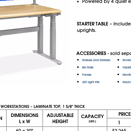
Powered by 4 quiet el
STARTER TABLE
– Include
uprights.
ACCESSORIES
- sold sepa
Shelves and Dividers
Workb
Bin Rails
Table
Panels
Monit
LED Light Kits
Keybo
 WORKSTATIONS – LAMINATE TOP, 1 5/8" THICK
PRIC
DIMENSIONS
ADJUSTABLE
CAPACITY
N
L x W
HEIGHT
(LBS.)
1
60
x
30"
$2,265