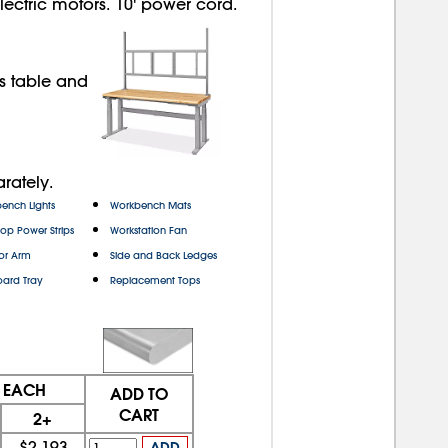
ectric motors. 10' power cord.
s table and
rately.
ench Lights
Workbench Mats
top Power Strips
Workstation Fan
or Arm
Side and Back Ledges
ard Tray
Replacement Tops
E EACH
ADD TO
CART
2+
$2,193
ADD