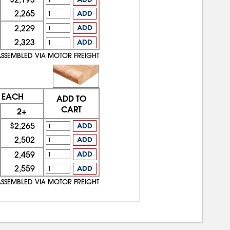
2,265
ADD
2,229
ADD
2,323
ADD
ASSEMBLED VIA MOTOR FREIGHT
E EACH
ADD TO
CART
2+
$2,265
ADD
2,502
ADD
2,459
ADD
2,559
ADD
ASSEMBLED VIA MOTOR FREIGHT