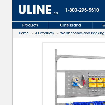
1-800-295-5510
.ca
Products
Uline Brand
Q
Home
>
All Products
>
Workbenches and Packing 