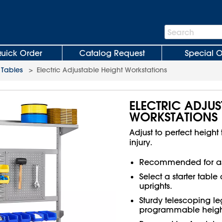
Search
Search
Bar
uick Order
Catalog Request
Special O
Tables
>
Electric Adjustable Height Workstations
ELECTRIC ADJUS
WORKSTATIONS
Adjust to perfect height
injury.
Recommended for as
Select a starter tabl
uprights.
Sturdy telescoping leg
programmable heights