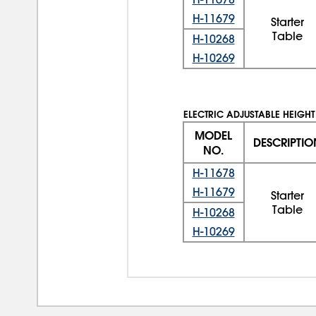
H-11679
Starter
Table
H-10268
H-10269
ELECTRIC ADJUSTABLE HEIGHT
MODEL
DESCRIPTIO
NO.
H-11678
H-11679
Starter
Table
H-10268
H-10269