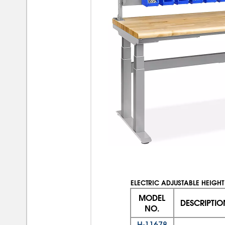
ELECTRIC ADJUSTABLE HEIGHT
MODEL
DESCRIPTIO
NO.
H-11678