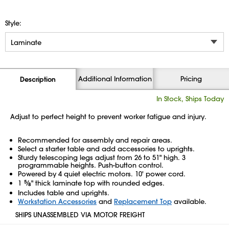
Style:
Additional Information
Pricing
Description
In Stock, Ships Today
Adjust to perfect height to prevent worker fatigue and injury.
Recommended for assembly and repair areas.
Select a starter table and add accessories to uprights.
Sturdy telescoping legs adjust from 26 to 51" high. 3
programmable heights. Push-button control.
Powered by 4 quiet electric motors. 10' power cord.
1
5
⁄
" thick laminate top with rounded edges.
8
Includes table and uprights.
Workstation Accessories
and
Replacement Top
available.
SHIPS UNASSEMBLED VIA MOTOR FREIGHT