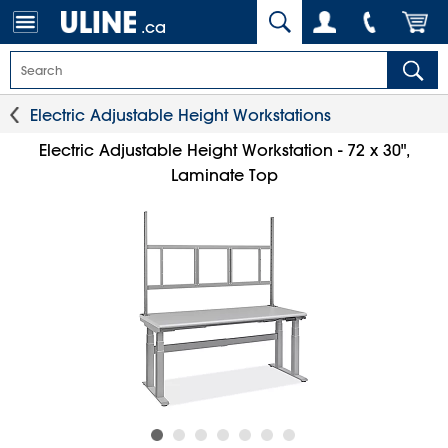
.ca
Electric Adjustable Height Workstations
Electric Adjustable Height Workstation - 72 x 30",
Laminate Top