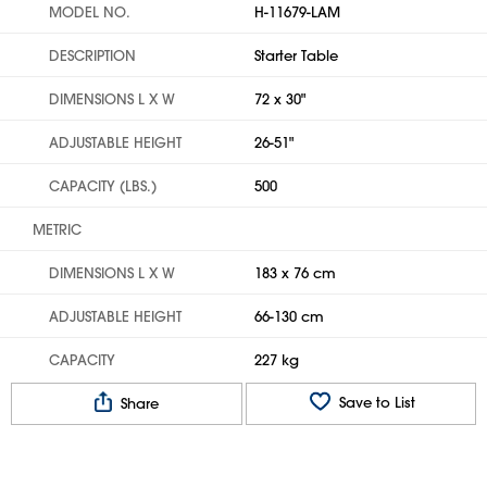
MODEL NO.
H-11679-LAM
DESCRIPTION
Starter Table
DIMENSIONS L X W
72 x 30"
ADJUSTABLE HEIGHT
26-51"
CAPACITY (LBS.)
500
METRIC
DIMENSIONS L X W
183 x 76 cm
ADJUSTABLE HEIGHT
66-130 cm
CAPACITY
227 kg
Save to List
Share