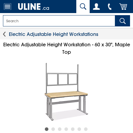
.ca
Electric Adjustable Height Workstations
Electric Adjustable Height Workstation - 60 x 30", Maple
Top