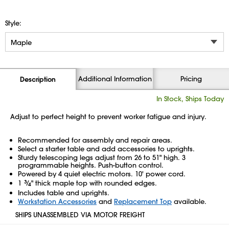
Style:
Additional Information
Pricing
Description
In Stock, Ships Today
Adjust to perfect height to prevent worker fatigue and injury.
Recommended for assembly and repair areas.
Select a starter table and add accessories to uprights.
Sturdy telescoping legs adjust from 26 to 51" high. 3
programmable heights. Push-button control.
Powered by 4 quiet electric motors. 10' power cord.
1
3
⁄
" thick maple top with rounded edges.
4
Includes table and uprights.
Workstation Accessories
and
Replacement Top
available.
SHIPS UNASSEMBLED VIA MOTOR FREIGHT