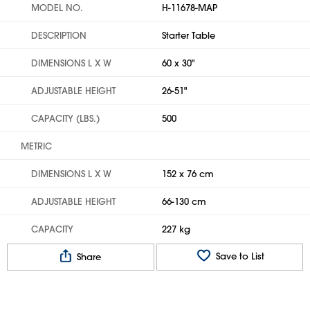
MODEL NO.
H-11678-MAP
DESCRIPTION
Starter Table
DIMENSIONS L X W
60 x 30"
ADJUSTABLE HEIGHT
26-51"
CAPACITY (LBS.)
500
METRIC
DIMENSIONS L X W
152 x 76 cm
ADJUSTABLE HEIGHT
66-130 cm
CAPACITY
227 kg
Save to List
Share