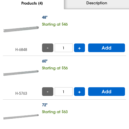
Description
Products (4)
48"
Starting at $46
-
+
Add
H-6848
60"
Starting at $56
-
+
Add
H-5763
72"
Starting at $63