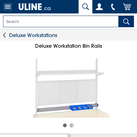
.ca
Deluxe Workstations
Deluxe Workstation Bin Rails