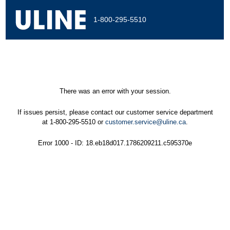
1-800-295-5510
There was an error with your session.
If issues persist, please contact our customer service department
at 1-800-295-5510 or
customer.service@uline.ca
.
Error 1000 - ID: 18.eb18d017.1786209211.c595370e