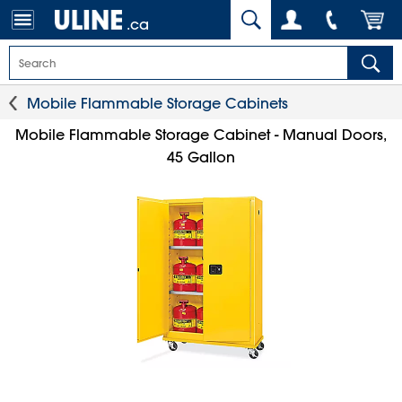
.ca
Mobile Flammable Storage Cabinets
Mobile Flammable Storage Cabinet - Manual Doors,
45 Gallon