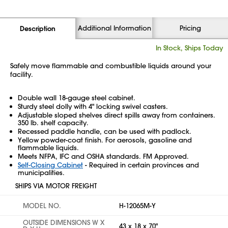
Additional Information
Pricing
Description
In Stock, Ships Today
Safely move flammable and combustible liquids around your
facility.
Double wall 18-gauge steel cabinet.
Sturdy steel dolly with 4" locking swivel casters.
Adjustable sloped shelves direct spills away from containers.
350 lb. shelf capacity.
Recessed paddle handle, can be used with padlock.
Yellow powder-coat finish. For aerosols, gasoline and
flammable liquids.
Meets NFPA, IFC and OSHA standards. FM Approved.
Self-Closing Cabinet
- Required in certain provinces and
municipalities.
SHIPS VIA MOTOR FREIGHT
MODEL NO.
H-12065M-Y
OUTSIDE DIMENSIONS W X
43 x 18 x 70"