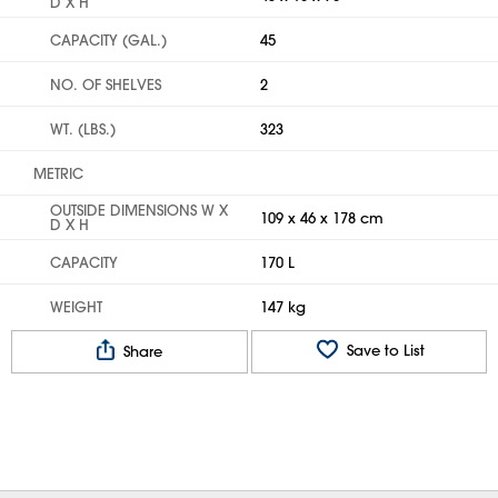
D X H
CAPACITY (GAL.)
45
NO. OF SHELVES
2
WT. (LBS.)
323
METRIC
OUTSIDE DIMENSIONS W X
109 x 46 x 178 cm
D X H
CAPACITY
170 L
WEIGHT
147 kg
Save to List
Share