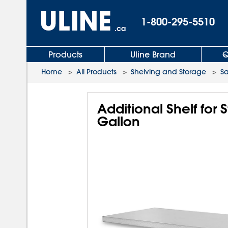
1-800-295-5510
.ca
Products
Uline Brand
Q
Home
>
All Products
>
Shelving and Storage
>
Sa
Additional Shelf fo
Gallon