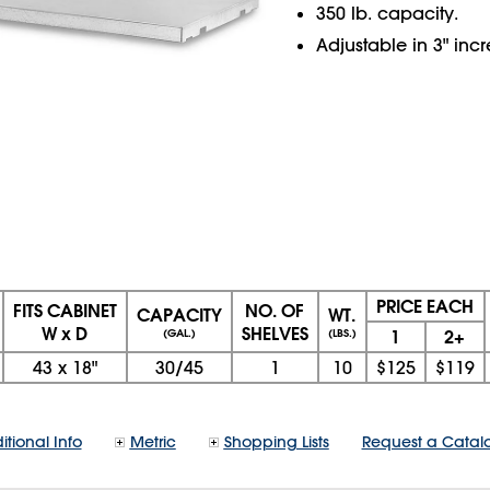
350 lb. capacity.
Adjustable in 3" inc
PRICE EACH
FITS CABINET
NO. OF
CAPACITY
WT.
W x D
SHELVES
1
2+
(GAL.)
(LBS.)
43
x
18"
30/45
1
10
$125
$119
itional Info
Metric
Shopping Lists
Request a Catal