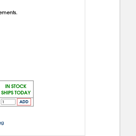
rements.
IN STOCK
SHIPS TODAY
ADD
og