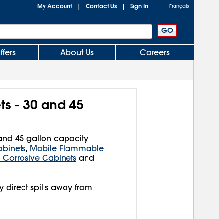
My Account
Contact Us
Sign In
|
|
Français
ffers
About Us
Careers
ts - 30 and 45
0 and 45 gallon capacity
binets
,
Mobile Flammable
l Corrosive Cabinets
and
y direct spills away from