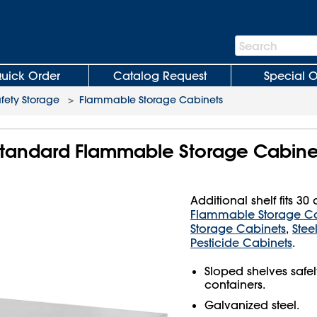
Search
Search
Bar
uick Order
Catalog Request
Special O
fety Storage
>
Flammable Storage Cabinets
r Standard Flammable Storage Cabine
Additional shelf fits 3
Flammable Storage Ca
Storage Cabinets
,
Stee
Pesticide Cabinets
.
Sloped shelves safel
containers.
Galvanized steel.