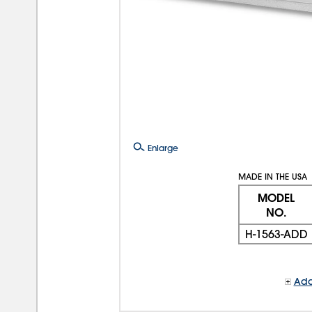
Enlarge
MADE IN THE USA
MODEL
NO.
H-1563-ADD
Add