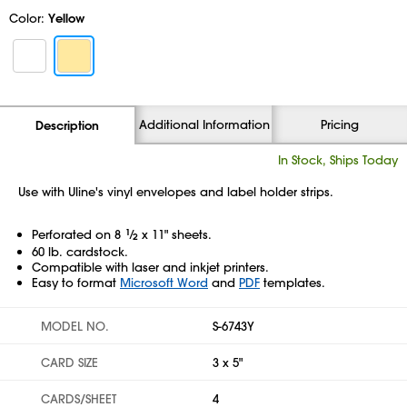
Color:
Yellow
Additional Information
Pricing
Description
In Stock, Ships Today
Use with Uline's vinyl envelopes and label holder strips.
Perforated on 8
1
⁄
x 11" sheets.
2
60 lb. cardstock.
Compatible with laser and inkjet printers.
Easy to format
Microsoft Word
and
PDF
templates.
MODEL NO.
S-6743Y
CARD SIZE
3 x 5"
CARDS/SHEET
4