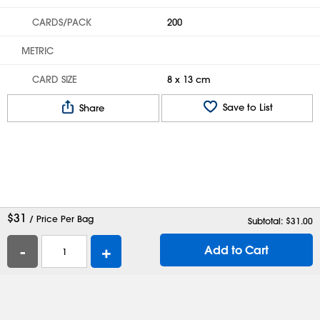
CARDS/PACK
200
METRIC
CARD SIZE
8 x 13 cm
Save to List
Share
$
31
/ Price Per Bag
Subtotal: $
31.00
-
+
Add to Cart
Help
Contact Us
Careers
Shipping Boxes
Plastic Bags
Catalog Request
Privacy
Terms
Cookie Preferences