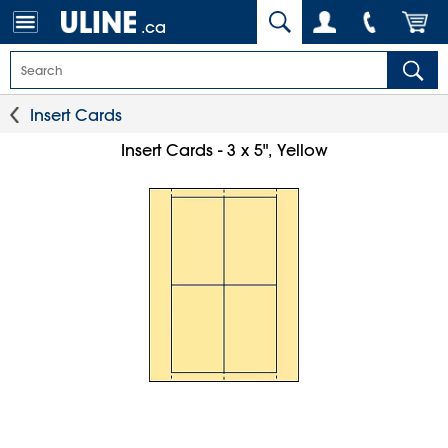
.ca
Insert Cards
Insert Cards - 3 x 5", Yellow