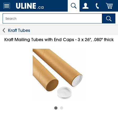
.ca
Kraft Tubes
Kraft Mailing Tubes with End Caps - 3 x 26", .080" thick