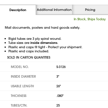
Additional Information
Pricing
Description
In Stock, Ships Today
Mail documents, posters and hard goods safely.
Rigid tubes are 3 ply spiral wound.
Tube sizes are
inside dimensions
.
Plastic end caps fit tight - Protect your shipment.
Plastic end caps included.
SOLD IN CARTON QUANTITIES
MODEL NO.
S-3126
INSIDE DIAMETER
3"
USABLE LENGTH
26"
THICKNESS
.080"
TUBES/CTN.
25