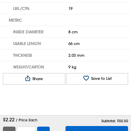
LBS./CTN.
19
METRIC
INSIDE DIAMETER
8 cm
USABLE LENGTH
66 cm
THICKNESS
2.03 mm
WEIGHT/CARTON
9 kg
Save to List
Share
$
2.22
/ Price Each
Subtotal: $
55.50