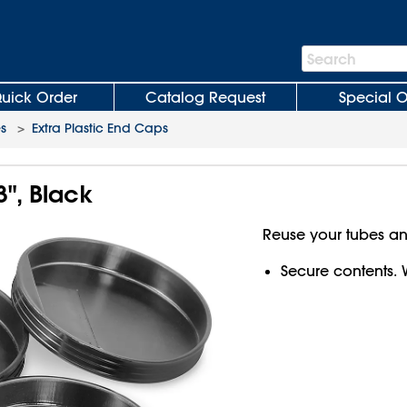
Search
Search
Bar
uick Order
Catalog Request
Special O
es
>
Extra Plastic End Caps
3", Black
Reuse your tubes a
Secure contents. 