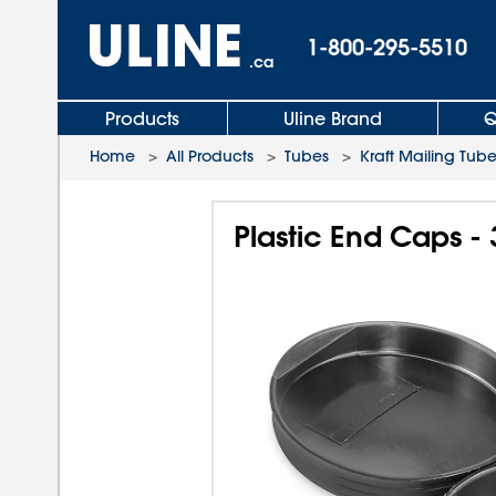
1-800-295-5510
.ca
Products
Uline Brand
Q
Home
>
All Products
>
Tubes
>
Kraft Mailing Tub
Plastic End Caps - 