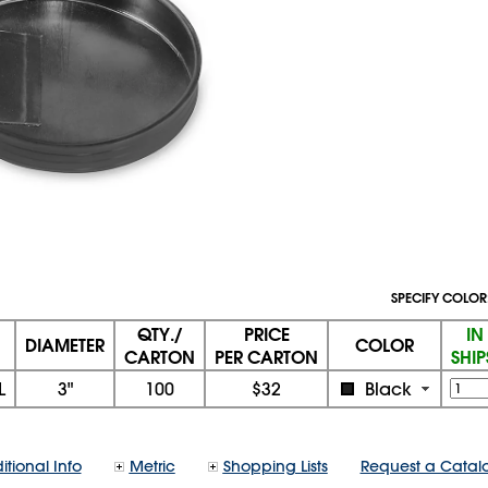
SPECIFY COLOR
QTY./
PRICE
IN
DIAMETER
COLOR
CARTON
PER CARTON
SHI
L
3"
100
$32
Black
itional Info
Metric
Shopping Lists
Request a Catal