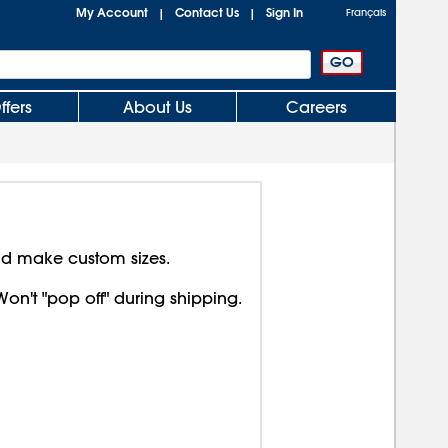
My Account
Contact Us
Sign In
|
|
Français
ffers
About Us
Careers
nd make custom sizes.
Won't "pop off" during shipping.