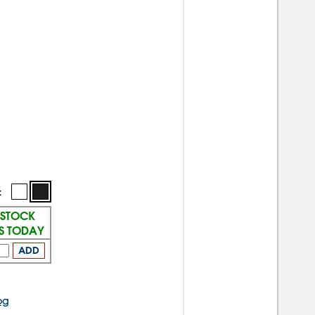
:
 STOCK
PS TODAY
ADD
og