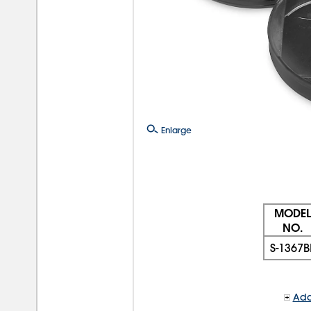
Enlarge
MODEL
NO.
S-1367B
Add