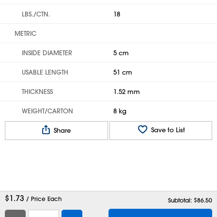
LBS./CTN.
18
METRIC
INSIDE DIAMETER
5 cm
USABLE LENGTH
51 cm
THICKNESS
1.52 mm
WEIGHT/CARTON
8 kg
Save to List
Share
$
1.73
/ Price Each
Subtotal: $
86.50