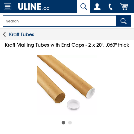
.ca
Kraft Tubes
Kraft Mailing Tubes with End Caps - 2 x 20", .060" thick