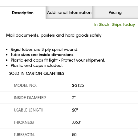
Additional Information
Pricing
Description
In Stock, Ships Today
Mail documents, posters and hard goods safely.
Rigid tubes are 3 ply spiral wound.
Tube sizes are
inside dimensions
.
Plastic end caps fit tight - Protect your shipment.
Plastic end caps included.
SOLD IN CARTON QUANTITIES
MODEL NO.
S-3125
INSIDE DIAMETER
2"
USABLE LENGTH
20"
THICKNESS
.060"
TUBES/CTN.
50