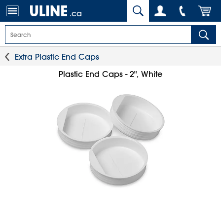
.ca
Extra Plastic End Caps
Plastic End Caps - 2", White