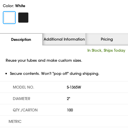
Color:
White
Additional Information
Pricing
Description
In Stock, Ships Today
Reuse your tubes and make custom sizes.
Secure contents. Won't "pop off" during shipping.
MODEL NO.
S-1365W
DIAMETER
2"
QTY./CARTON
100
METRIC