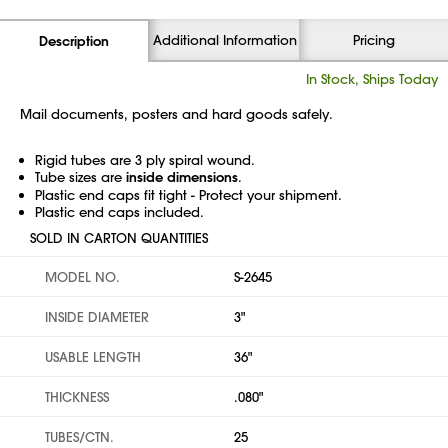
Additional Information
Pricing
Description
In Stock, Ships Today
Mail documents, posters and hard goods safely.
Rigid tubes are 3 ply spiral wound.
Tube sizes are
inside dimensions
.
Plastic end caps fit tight - Protect your shipment.
Plastic end caps included.
SOLD IN CARTON QUANTITIES
MODEL NO.
S-2645
INSIDE DIAMETER
3"
USABLE LENGTH
36"
THICKNESS
.080"
TUBES/CTN.
25