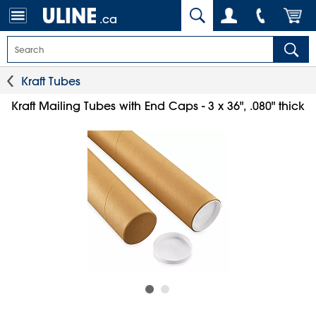
.ca
Kraft Tubes
Kraft Mailing Tubes with End Caps - 3 x 36", .080" thick