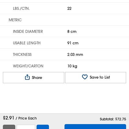
LBS./CTN.
22
METRIC
INSIDE DIAMETER
8 cm
USABLE LENGTH
91 cm
THICKNESS
2.03 mm
WEIGHT/CARTON
10 kg
Save to List
Share
$
2.91
/ Price Each
Subtotal: $
72.75