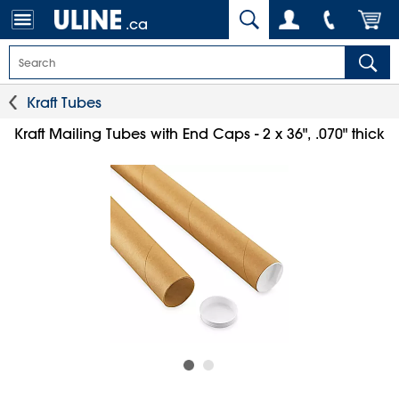
.ca
Kraft Tubes
Kraft Mailing Tubes with End Caps - 2 x 36", .070" thick