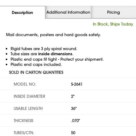
Additional Information
Pricing
Description
In Stock, Ships Today
Mail documents, posters and hard goods safely.
Rigid tubes are 3 ply spiral wound.
Tube sizes are
inside dimensions
.
Plastic end caps fit tight - Protect your shipment.
Plastic end caps included.
SOLD IN CARTON QUANTITIES
MODEL NO.
S-2641
INSIDE DIAMETER
2"
USABLE LENGTH
36"
THICKNESS
.070"
TUBES/CTN.
50