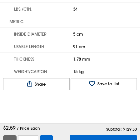
LBS./CTN.
34
METRIC
INSIDE DIAMETER
5 cm
USABLE LENGTH
91 cm
THICKNESS
1.78 mm
WEIGHT/CARTON
15 kg
Save to List
Share
$
2.59
/ Price Each
Subtotal: $
129.50