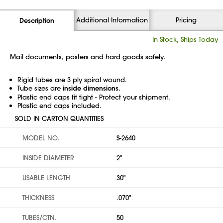
Additional Information
Pricing
Description
In Stock, Ships Today
Mail documents, posters and hard goods safely.
Rigid tubes are 3 ply spiral wound.
Tube sizes are
inside dimensions
.
Plastic end caps fit tight - Protect your shipment.
Plastic end caps included.
SOLD IN CARTON QUANTITIES
MODEL NO.
S-2640
INSIDE DIAMETER
2"
USABLE LENGTH
30"
THICKNESS
.070"
TUBES/CTN.
50