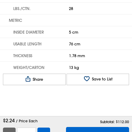
LBS./CTN.
28
METRIC
INSIDE DIAMETER
5 cm
USABLE LENGTH
76 cm
THICKNESS
1.78 mm
WEIGHT/CARTON
13 kg
Save to List
Share
$
2.24
/ Price Each
Subtotal: $
112.00