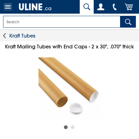
.ca
Kraft Tubes
Kraft Mailing Tubes with End Caps - 2 x 30", .070" thick