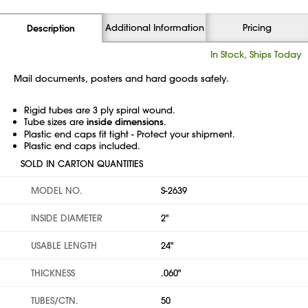
Additional Information
Pricing
Description
In Stock, Ships Today
Mail documents, posters and hard goods safely.
Rigid tubes are 3 ply spiral wound.
Tube sizes are
inside dimensions
.
Plastic end caps fit tight - Protect your shipment.
Plastic end caps included.
SOLD IN CARTON QUANTITIES
MODEL NO.
S-2639
INSIDE DIAMETER
2"
USABLE LENGTH
24"
THICKNESS
.060"
TUBES/CTN.
50