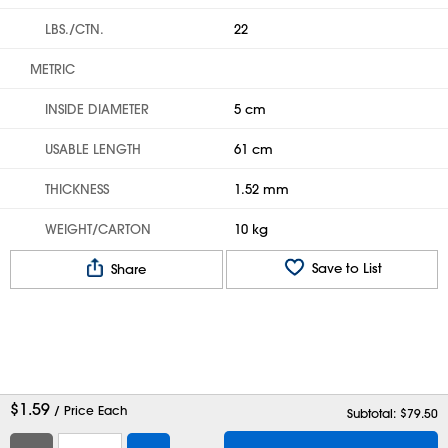
LBS./CTN.
22
METRIC
INSIDE DIAMETER
5 cm
USABLE LENGTH
61 cm
THICKNESS
1.52 mm
WEIGHT/CARTON
10 kg
Save to List
Share
$
1.59
/ Price Each
Subtotal: $
79.50