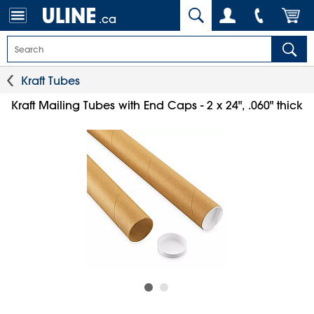
.ca
Kraft Tubes
Kraft Mailing Tubes with End Caps - 2 x 24", .060" thick