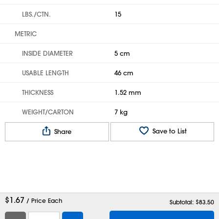
LBS./CTN.
15
METRIC
INSIDE DIAMETER
5 cm
USABLE LENGTH
46 cm
THICKNESS
1.52 mm
WEIGHT/CARTON
7 kg
Save to List
Share
$
1.67
/ Price Each
Subtotal: $
83.50