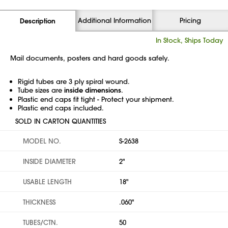
Additional Information
Pricing
Description
In Stock, Ships Today
Mail documents, posters and hard goods safely.
Rigid tubes are 3 ply spiral wound.
Tube sizes are
inside dimensions
.
Plastic end caps fit tight - Protect your shipment.
Plastic end caps included.
SOLD IN CARTON QUANTITIES
MODEL NO.
S-2638
INSIDE DIAMETER
2"
USABLE LENGTH
18"
THICKNESS
.060"
TUBES/CTN.
50