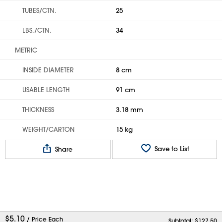
TUBES/CTN.
25
LBS./CTN.
34
METRIC
INSIDE DIAMETER
8 cm
USABLE LENGTH
91 cm
THICKNESS
3.18 mm
WEIGHT/CARTON
15 kg
Save to List
Share
$
5.10
/ Price Each
Subtotal: $
127.50