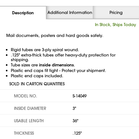
Additional Information
Pricing
Description
In Stock, Ships Today
Mail documents, posters and hard goods safely.
Rigid tubes are 3-ply spiral wound.
.125" extra-thick tubes offer heavy-duty protection for
shipping.
Tube sizes are
inside dimensions
.
Plastic end caps fit tight - Protect your shipment.
Plastic end caps included.
SOLD IN CARTON QUANTITIES
MODEL NO.
S-14049
INSIDE DIAMETER
3"
USABLE LENGTH
36"
THICKNESS
.125"