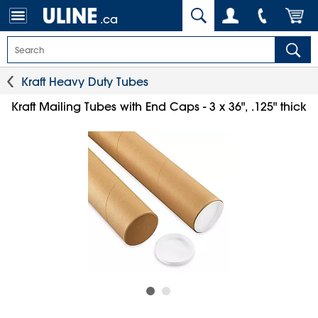
.ca
Kraft Heavy Duty Tubes
Kraft Mailing Tubes with End Caps - 3 x 36", .125" thick