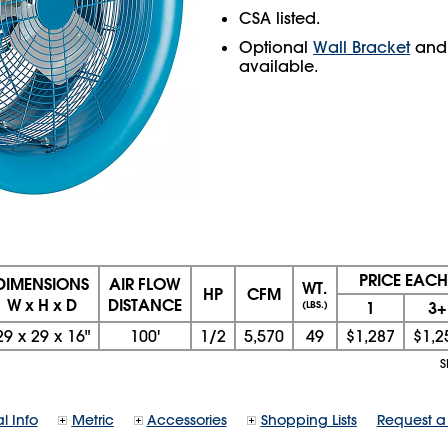
CSA listed.
Optional
Wall Bracket
an
available.
PRICE EACH
DIMENSIONS
AIR FLOW
WT.
HP
CFM
W x H x D
DISTANCE
1
3+
(LBS.)
29
x
29
x
16"
100'
1/2
5,570
49
$1,287
$1,2
S
l Info
Metric
Accessories
Shopping Lists
Request a