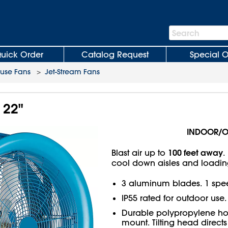
Search
Search
Bar
uick Order
Catalog Request
Special O
use Fans
>
Jet-Stream Fans
 22"
INDOOR/
100 feet away
Blast air up to
.
cool down aisles and loadin
3 aluminum blades. 1 spee
IP55 rated for outdoor use.
Durable polypropylene ho
mount. Tilting head directs 