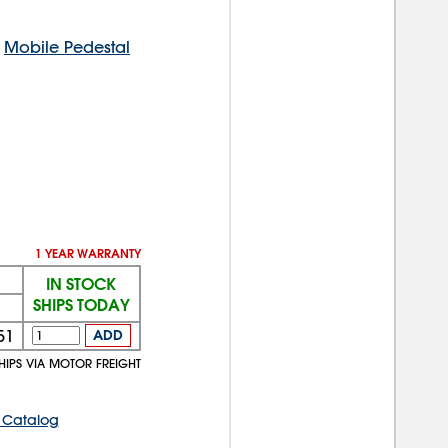
d
Mobile Pedestal
1 YEAR WARRANTY
IN STOCK
SHIPS TODAY
51
ADD
HIPS VIA MOTOR FREIGHT
 Catalog