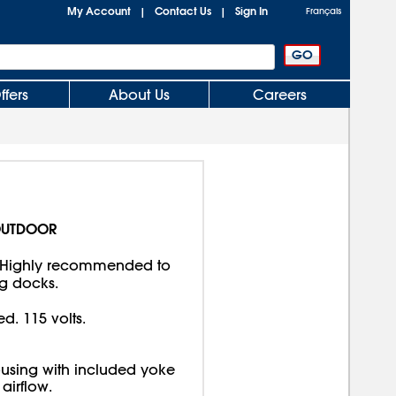
My Account
Contact Us
Sign In
|
|
Français
ffers
About Us
Careers
OUTDOOR
 Highly recommended to
g docks.
d. 115 volts.
using with included yoke
airflow.