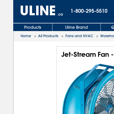
1-800-295-5510
.ca
Products
Uline Brand
Q
Home
>
All Products
>
Fans and HVAC
>
Wareho
Jet-Stream Fan -