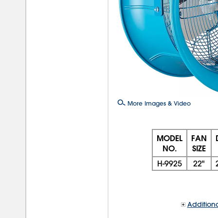
More Images & Video
MODEL
FAN
NO.
SIZE
H-9925
22"
Additiona