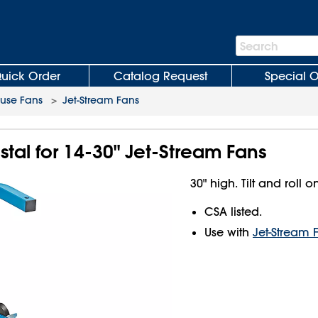
Search
Search
Bar
uick Order
Catalog Request
Special O
use Fans
>
Jet-Stream Fans
tal for 14-30" Jet-Stream Fans
30" high. Tilt and roll o
CSA listed.
Use with
Jet-Stream 