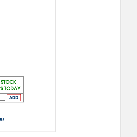
N STOCK
PS TODAY
ADD
og