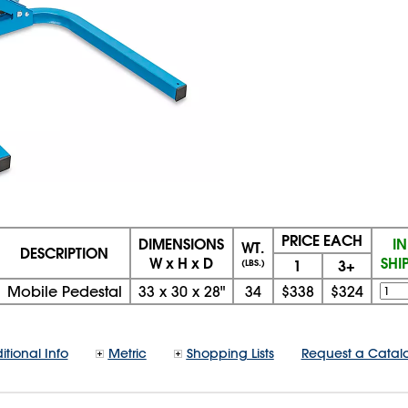
PRICE EACH
DIMENSIONS
I
WT.
DESCRIPTION
W x H x D
SHI
1
3+
(LBS.)
Mobile Pedestal
33
x
30
x
28"
34
$338
$324
itional Info
Metric
Shopping Lists
Request a Catal