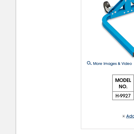
More Images & Video
MODEL
NO.
H-9927
Add