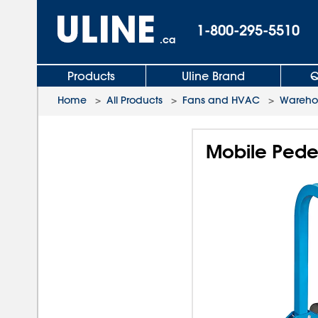
1-800-295-5510
.ca
Products
Uline Brand
Q
Home
>
All Products
>
Fans and HVAC
>
Wareho
Mobile Pedes