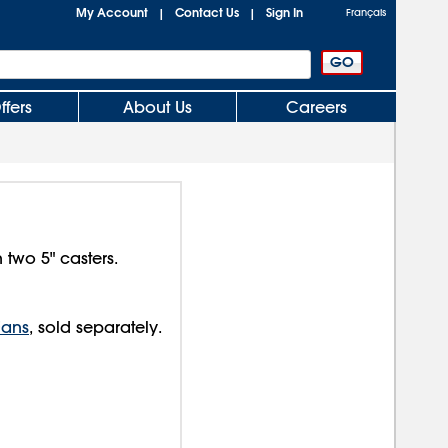
My Account
Contact Us
Sign In
|
|
Français
ffers
About Us
Careers
n two 5" casters.
Fans
, sold separately.