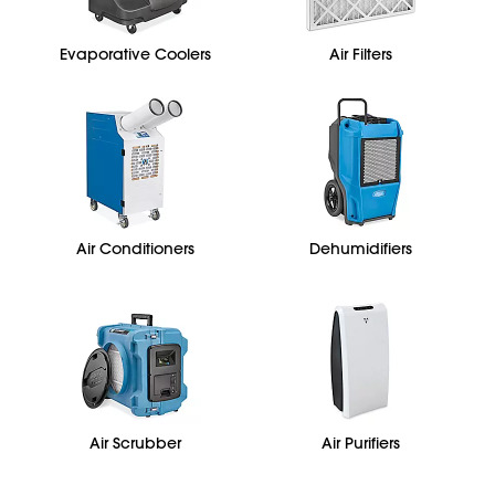
Evaporative Coolers
Air Filters
Air Conditioners
Dehumidifiers
Air Scrubber
Air Purifiers