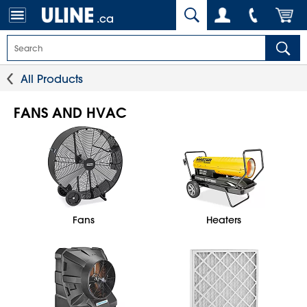
.ca
All Products
FANS AND HVAC
Fans
Heaters