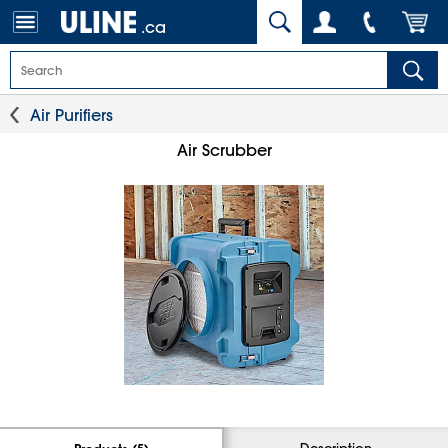
.ca
Air Purifiers
Air Scrubber
Description