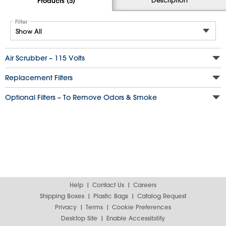
Products (5)
Filter
Air Scrubber – 115 Volts
Replacement Filters
Optional Filters – To Remove Odors & Smoke
Help
Contact Us
Careers
Shipping Boxes
Plastic Bags
Catalog Request
Privacy
Terms
Cookie Preferences
Desktop Site
Enable Accessibility