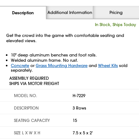
Additional Information
Pricing
Description
In Stock, Ships Today
Get the crowd into the game with comfortable seating and
elevated views.
10" deep aluminum benches and foot rails.
Welded aluminum frame. No rust.
Concrete
or
Grass Mounting Hardware
and
Wheel Kits
sold
separately.
ASSEMBLY REQUIRED
SHIPS VIA MOTOR FREIGHT
MODEL NO.
H-7229
DESCRIPTION
3 Rows
SEATING CAPACITY
15
SIZE L X W X H
7.5 x 5 x 2'