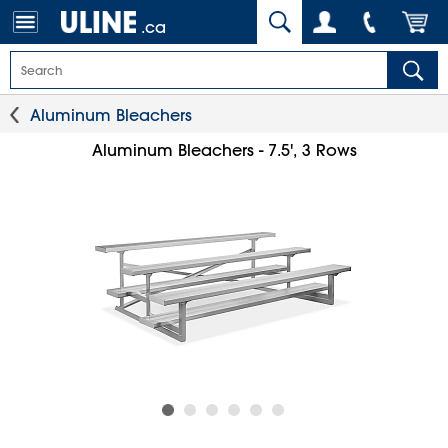
.ca
Aluminum Bleachers
Aluminum Bleachers - 7.5', 3 Rows