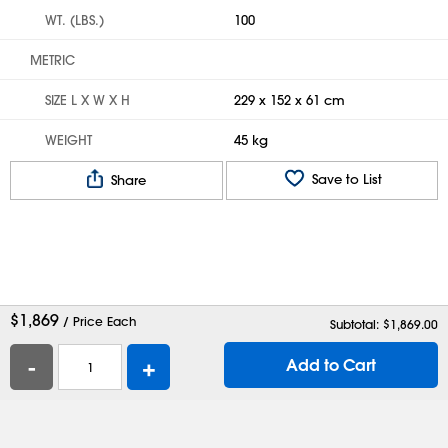
WT. (LBS.)
100
METRIC
SIZE L X W X H
229 x 152 x 61 cm
WEIGHT
45 kg
Save to List
Share
$
1,869
/ Price Each
Subtotal: $
1,869.00
-
+
Add to Cart
Help
Contact Us
Careers
Shipping Boxes
Plastic Bags
Catalog Request