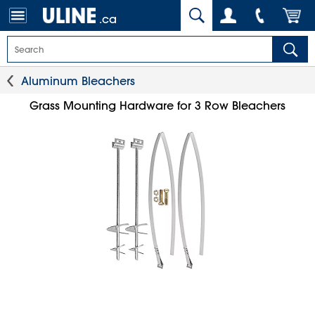
.ca
Aluminum Bleachers
Grass Mounting Hardware for 3 Row Bleachers