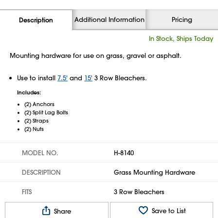
Additional Information
Pricing
Description
In Stock, Ships Today
Mounting hardware for use on grass, gravel or asphalt.
Use to install
7.5'
and
15'
3 Row Bleachers.
Includes:
(2) Anchors
(2) Split Lag Bolts
(2) Straps
(2) Nuts
MODEL NO.
H-8140
DESCRIPTION
Grass Mounting Hardware
FITS
3 Row Bleachers
Save to List
Share