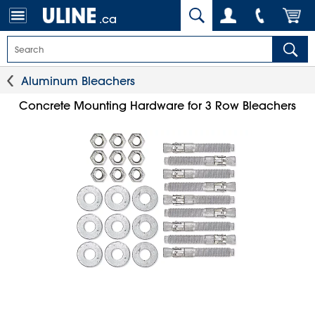
.ca
Aluminum Bleachers
Concrete Mounting Hardware for 3 Row Bleachers