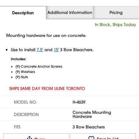
Additional Information
Pricing
Description
In Stock, Ships Today
Mounting hardware for use on concrete.
Use to install
7.5'
and
15'
3 Row Bleachers.
Includes:
(9) Concrete Anchor Screws
(9) Washers
(9) Nuts
SHIPS SAME DAY FROM ULINE TORONTO
MODEL NO.
H-4639
Concrete Mounting
DESCRIPTION
Hardware
FITS
3 Row Bleachers
Save to List