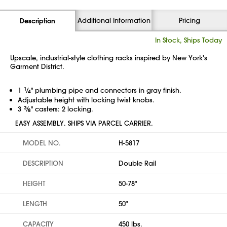
Additional Information
Pricing
Description
In Stock, Ships Today
Upscale, industrial-style clothing racks inspired by New York's
Garment District.
1
1
⁄
" plumbing pipe and connectors in gray finish.
4
Adjustable height with locking twist knobs.
3
3
⁄
" casters: 2 locking.
8
EASY ASSEMBLY. SHIPS VIA PARCEL CARRIER.
MODEL NO.
H-5817
DESCRIPTION
Double Rail
HEIGHT
50-78"
LENGTH
50"
CAPACITY
450 lbs.