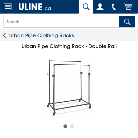
.ca
Urban Pipe Clothing Racks
Urban Pipe Clothing Rack - Double Rail