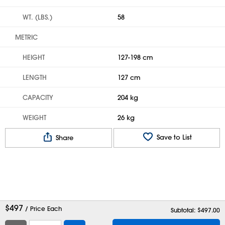
WT. (LBS.)
58
METRIC
HEIGHT
127-198 cm
LENGTH
127 cm
CAPACITY
204 kg
WEIGHT
26 kg
Save to List
Share
$
497
/ Price Each
Subtotal: $
497.00