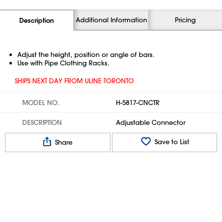
Additional Information
Pricing
Description
Adjust the height, position or angle of bars.
Use with Pipe Clothing Racks.
SHIPS NEXT DAY FROM ULINE TORONTO
MODEL NO.
H-5817-CNCTR
DESCRIPTION
Adjustable Connector
Save to List
Share