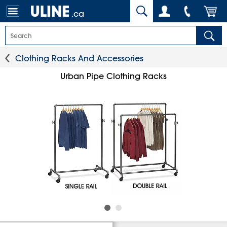
.ca
Clothing Racks And Accessories
Urban Pipe Clothing Racks