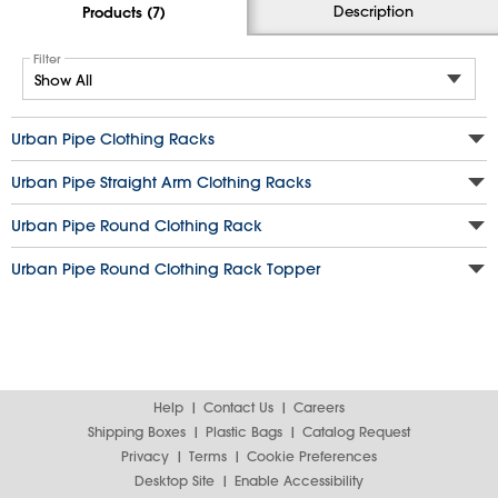
Description
Products (7)
Filter
Urban Pipe Clothing Racks
Urban Pipe Straight Arm Clothing Racks
Urban Pipe Round Clothing Rack
Urban Pipe Round Clothing Rack Topper
Help
Contact Us
Careers
Shipping Boxes
Plastic Bags
Catalog Request
Privacy
Terms
Cookie Preferences
Desktop Site
Enable Accessibility