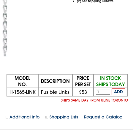
(2) Self-tapping Screws
MODEL
PRICE
IN STOCK
DESCRIPTION
NO.
PER SET
SHIPS TODAY
H-1565-LINK
Fusible Links
$53
ADD
SHIPS SAME DAY FROM ULINE TORONTO
Additional Info
Shopping Lists
Request a Catalog