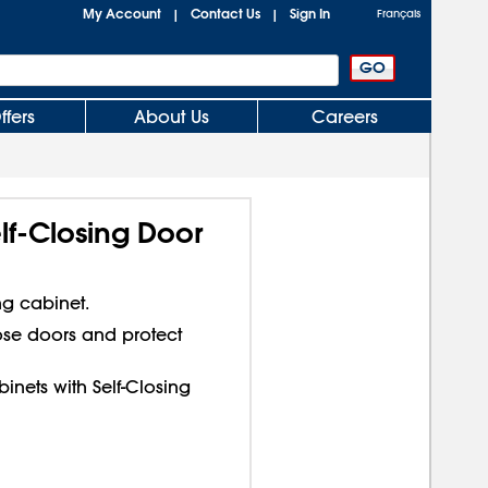
My Account
Contact Us
Sign In
|
|
Français
ffers
About Us
Careers
lf-Closing Door
ng cabinet.
lose doors and protect
inets with Self-Closing