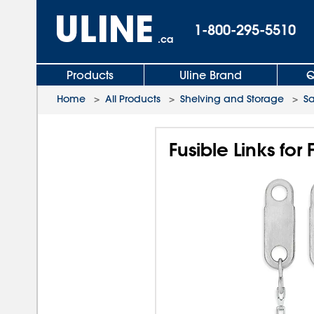
1-800-295-5510
.ca
Products
Uline Brand
Q
Home
>
All Products
>
Shelving and Storage
>
Sa
Fusible Links fo