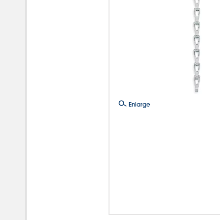
Enlarge