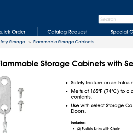
Search
Search
Bar
uick Order
Catalog Request
Special O
fety Storage
>
Flammable Storage Cabinets
r Flammable Storage Cabinets with Se
Safety feature on self-closi
Melts at 165°F (74°C) to c
contents.
Use with select Storage Cab
Doors.
Includes:
(2) Fusible Links with Chain