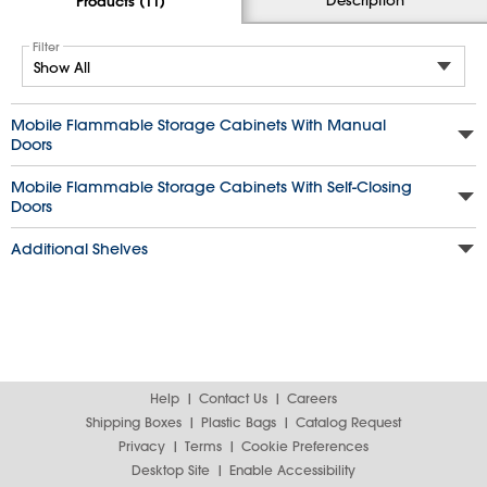
Products (11)
Filter
Mobile Flammable Storage Cabinets With Manual
Doors
Mobile Flammable Storage Cabinets With Self-Closing
Doors
Additional Shelves
Help
Contact Us
Careers
Shipping Boxes
Plastic Bags
Catalog Request
Privacy
Terms
Cookie Preferences
Desktop Site
Enable Accessibility