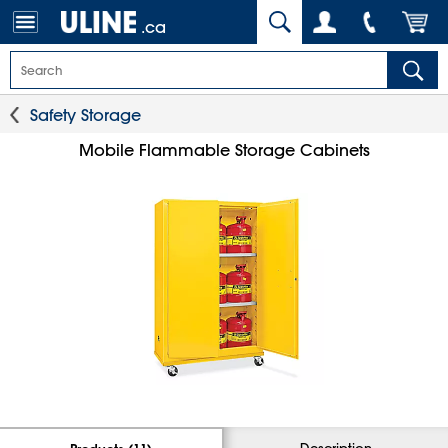
.ca
Safety Storage
Mobile Flammable Storage Cabinets
Description