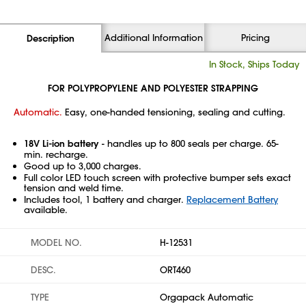
Additional Information
Pricing
Description
In Stock, Ships Today
FOR POLYPROPYLENE AND POLYESTER STRAPPING
Automatic.
Easy, one-handed tensioning, sealing and cutting.
18V Li-ion battery
- handles up to 800 seals per charge. 65-
min. recharge.
Good up to 3,000 charges.
Full color LED touch screen with protective bumper sets exact
tension and weld time.
Includes tool, 1 battery and charger.
Replacement Battery
available.
MODEL NO.
H-12531
DESC.
ORT460
TYPE
Orgapack Automatic