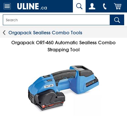
.ca
Orgapack Sealless Combo Tools
Orgapack ORT-460 Automatic Sealless Combo
Strapping Tool