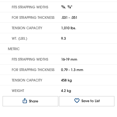
5
⁄
,
3
⁄
"
FITS STRAPPING WIDTHS
8
4
FOR STRAPPING THICKNESS
.031 - .051
TENSION CAPACITY
1,010 lbs.
WT. (LBS.)
9.3
METRIC
FITS STRAPPING WIDTHS
16-19 mm
FOR STRAPPING THICKNESS
0.79 - 1.3 mm
TENSION CAPACITY
458 kg
WEIGHT
4.2 kg
Save to List
Share