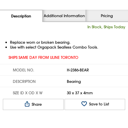
Additional Information
Pricing
Description
In Stock, Ships Today
Replace worn or broken bearing.
Use with select Orgapack Sealless Combo Tools.
SHIPS SAME DAY FROM ULINE TORONTO
MODEL NO.
H-2386-BEAR
DESCRIPTION
Bearing
SIZE ID X OD X W
30 x 37 x 4mm
Save to List
Share