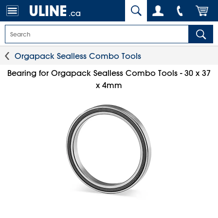
.ca
Orgapack Sealless Combo Tools
Bearing for Orgapack Sealless Combo Tools - 30 x 37
x 4mm