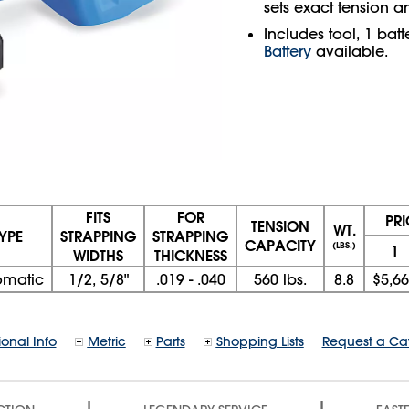
sets exact tension a
Includes tool, 1 bat
Battery
available.
FITS
FOR
PR
TENSION
WT.
YPE
STRAPPING
STRAPPING
CAPACITY
(LBS.)
1
WIDTHS
THICKNESS
omatic
1/2, 5/8"
.019 - .040
560 lbs.
8.8
$5,6
ional Info
Metric
Parts
Shopping Lists
Request a Ca
|
|