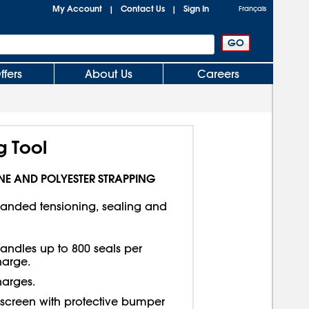
My Account
Contact Us
Sign In
|
|
Français
ffers
About Us
Careers
 Tool
NE AND POLYESTER STRAPPING
anded tensioning, sealing and
andles up to 800 seals per
harge.
harges.
h screen with protective bumper