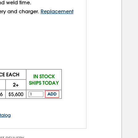
nd weld time.
tery and charger.
Replacement
ICE EACH
IN STOCK
SHIPS TODAY
2+
66
$5,600
ADD
talog