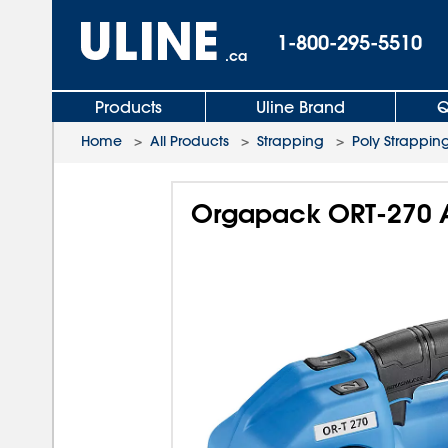
1-800-295-5510
.ca
Products
Uline Brand
Q
Home
>
All Products
>
Strapping
>
Poly Strapping
Orgapack ORT-270 A