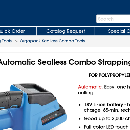
Search
Search
Bar
uick Order
Catalog Request
Special O
 Tools
>
Orgapack Sealless Combo Tools
utomatic Sealless Combo Strapping
FOR POLYPROPYLE
Automatic.
Easy, one-h
cutting.
18V Li-ion battery
- h
charge. 65-min. rec
Good up to 3,000 c
Full color LED touc