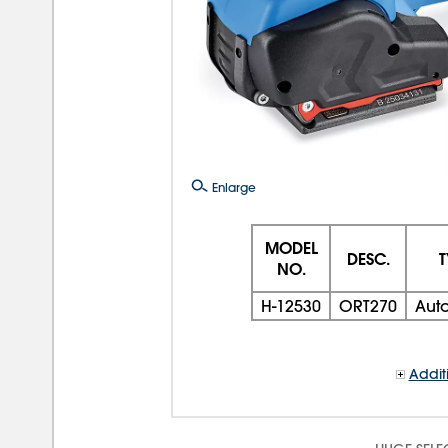
Enlarge
MODEL
DESC.
T
NO.
H-12530
ORT270
Aut
Addit