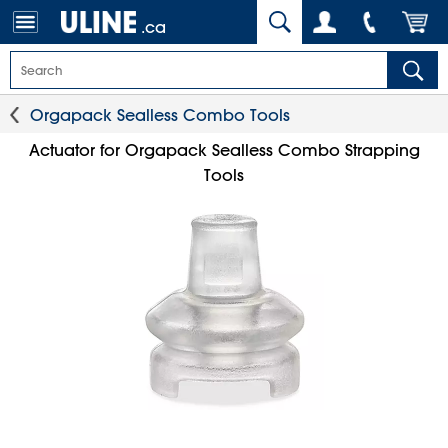
.ca
Orgapack Sealless Combo Tools
Actuator for Orgapack Sealless Combo Strapping
Tools