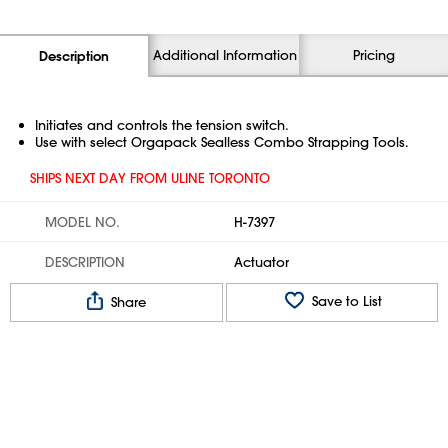
Additional Information
Pricing
Description
Initiates and controls the tension switch.
Use with select Orgapack Sealless Combo Strapping Tools.
SHIPS NEXT DAY FROM ULINE TORONTO
MODEL NO.
H-7397
DESCRIPTION
Actuator
Save to List
Share