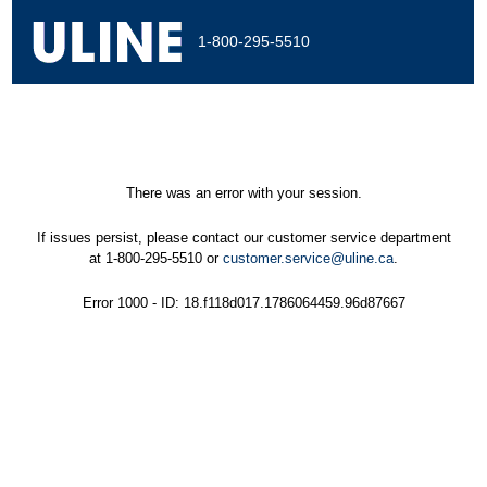
1-800-295-5510
There was an error with your session.
If issues persist, please contact our customer service department
at 1-800-295-5510 or
customer.service@uline.ca
.
Error 1000 - ID: 18.f118d017.1786064459.96d87667