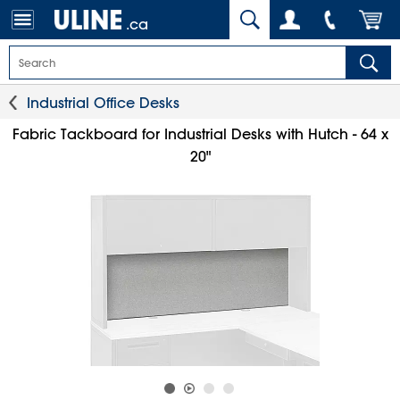
.ca
Industrial Office Desks
Fabric Tackboard for Industrial Desks with Hutch - 64 x
20"