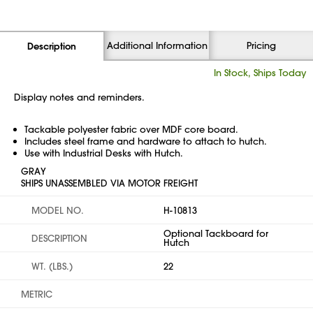
Additional Information
Pricing
Description
In Stock, Ships Today
Display notes and reminders.
Tackable polyester fabric over MDF core board.
Includes steel frame and hardware to attach to hutch.
Use with Industrial Desks with Hutch.
GRAY
SHIPS UNASSEMBLED VIA MOTOR FREIGHT
MODEL NO.
H-10813
Optional Tackboard for
DESCRIPTION
Hutch
WT. (LBS.)
22
METRIC